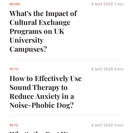
4 avril 2024
7 min
NEWS
What's the Impact of
Cultural Exchange
Programs on UK
University
Campuses?
4 avril 2024
6 min
PETS
How to Effectively Use
Sound Therapy to
Reduce Anxiety in a
Noise-Phobic Dog?
4 avril 2024
5 min
PETS