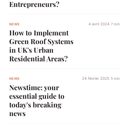
Entrepreneurs?
4 avril 2024
7 min
NEWS
How to Implement
Green Roof Systems
in UK's Urban
Residential Areas?
24 février 2025
5 min
NEWS
Newstime: your
essential guide to
today's breaking
news