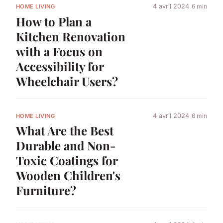
4 avril 2024
6 min
HOME LIVING
How to Plan a
Kitchen Renovation
with a Focus on
Accessibility for
Wheelchair Users?
4 avril 2024
6 min
HOME LIVING
What Are the Best
Durable and Non-
Toxic Coatings for
Wooden Children's
Furniture?