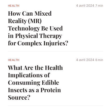
4 avril 2024
7 min
HEALTH
How Can Mixed
Reality (MR)
Technology Be Used
in Physical Therapy
for Complex Injuries?
4 avril 2024
6 min
HEALTH
What Are the Health
Implications of
Consuming Edible
Insects as a Protein
Source?