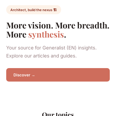
Architect, build the nexus 🏗️
More vision. More breadth.
More
synthesis
.
Your source for Generalist (EN) insights.
Explore our articles and guides.
Discover →
Our topics