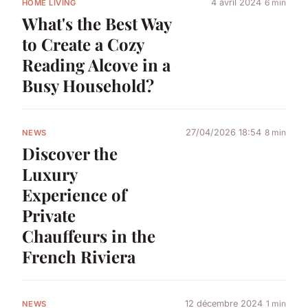
4 avril 2024
6 min
HOME LIVING
What's the Best Way
to Create a Cozy
Reading Alcove in a
Busy Household?
27/04/2026 18:54
8 min
NEWS
Discover the
Luxury
Experience of
Private
Chauffeurs in the
French Riviera
12 décembre 2024
1 min
NEWS