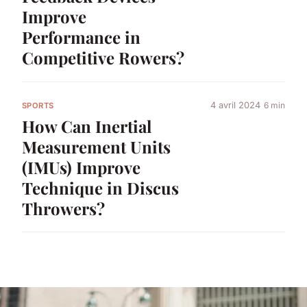
Improve
Performance in
Competitive Rowers?
4 avril 2024
6 min
SPORTS
How Can Inertial
Measurement Units
(IMUs) Improve
Technique in Discus
Throwers?