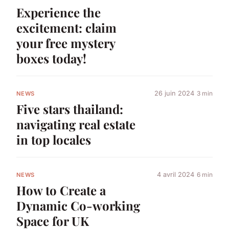
Experience the
excitement: claim
your free mystery
boxes today!
26 juin 2024
3 min
NEWS
Five stars thailand:
navigating real estate
in top locales
4 avril 2024
6 min
NEWS
How to Create a
Dynamic Co-working
Space for UK