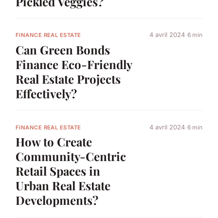
Pickled Veggies?
4 avril 2024
6 min
FINANCE REAL ESTATE
Can Green Bonds
Finance Eco-Friendly
Real Estate Projects
Effectively?
4 avril 2024
6 min
FINANCE REAL ESTATE
How to Create
Community-Centric
Retail Spaces in
Urban Real Estate
Developments?