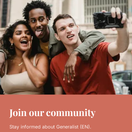
Join our community
Stay informed about Generalist (EN).