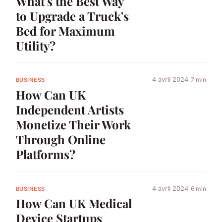
What's the Best Way
to Upgrade a Truck's
Bed for Maximum
Utility?
4 avril 2024
7 min
BUSINESS
How Can UK
Independent Artists
Monetize Their Work
Through Online
Platforms?
4 avril 2024
6 min
BUSINESS
How Can UK Medical
Device Startups