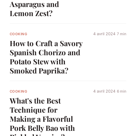
Asparagus and
Lemon Zest?
4 avril 2024
7 min
COOKING
How to Craft a Savory
Spanish Chorizo and
Potato Stew with
Smoked Paprika?
4 avril 2024
6 min
COOKING
What's the Best
Technique for
Making a Flavorful
Pork Belly Bao with