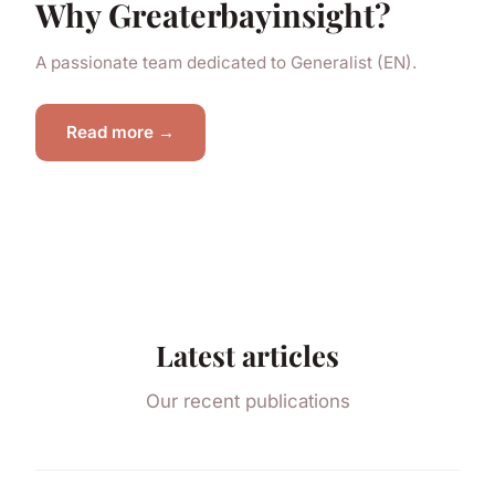
Why Greaterbayinsight?
A passionate team dedicated to Generalist (EN).
Read more →
Latest articles
Our recent publications