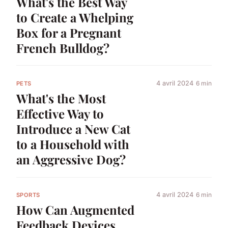
What's the Best Way
to Create a Whelping
Box for a Pregnant
French Bulldog?
4 avril 2024
6 min
PETS
What's the Most
Effective Way to
Introduce a New Cat
to a Household with
an Aggressive Dog?
4 avril 2024
6 min
SPORTS
How Can Augmented
Feedback Devices