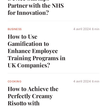
Partner with the NHS
for Innovation?
4 avril 2024
6 min
BUSINESS
How to Use
Gamification to
Enhance Employee
Training Programs in
UK Companies?
4 avril 2024
6 min
COOKING
How to Achieve the
Perfectly Creamy
Risotto with