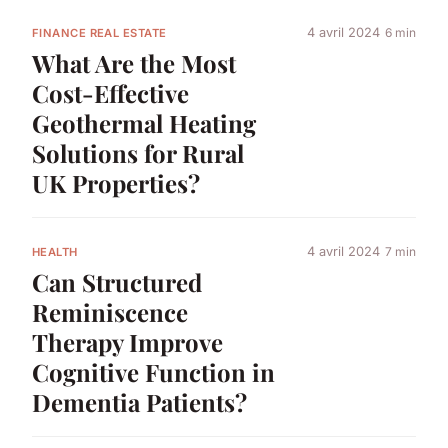
4 avril 2024
6 min
FINANCE REAL ESTATE
What Are the Most
Cost-Effective
Geothermal Heating
Solutions for Rural
UK Properties?
4 avril 2024
7 min
HEALTH
Can Structured
Reminiscence
Therapy Improve
Cognitive Function in
Dementia Patients?