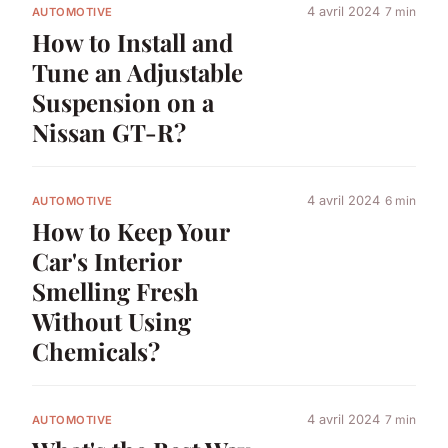
4 avril 2024
7 min
AUTOMOTIVE
How to Install and
Tune an Adjustable
Suspension on a
Nissan GT-R?
4 avril 2024
6 min
AUTOMOTIVE
How to Keep Your
Car's Interior
Smelling Fresh
Without Using
Chemicals?
4 avril 2024
7 min
AUTOMOTIVE