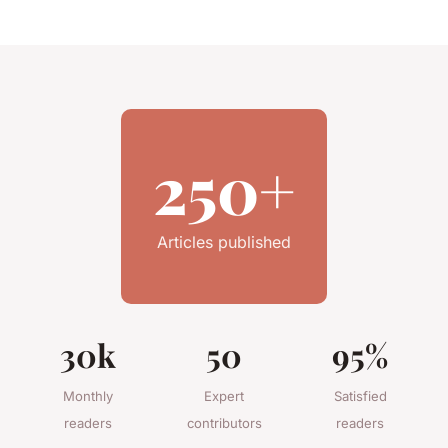
250+
Articles published
30k
50
95%
Monthly
Expert
Satisfied
readers
contributors
readers