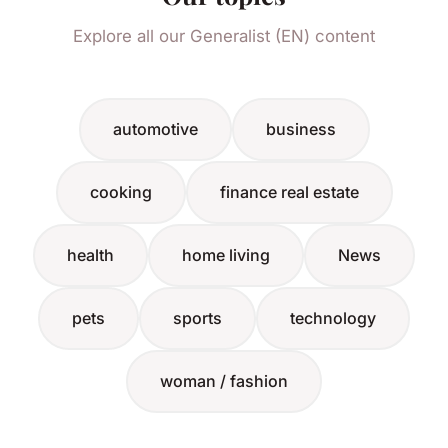
Explore all our Generalist (EN) content
automotive
business
cooking
finance real estate
health
home living
News
pets
sports
technology
woman / fashion