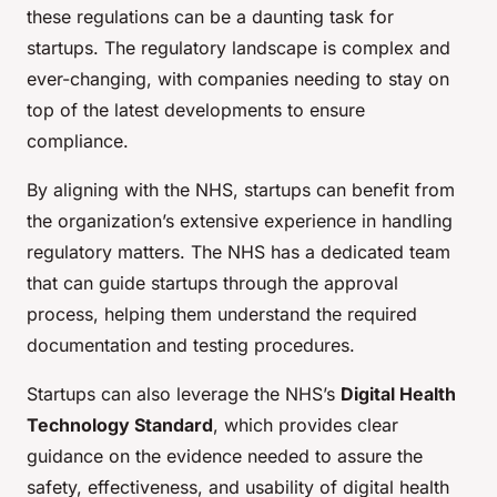
these regulations can be a daunting task for
startups. The regulatory landscape is complex and
ever-changing, with companies needing to stay on
top of the latest developments to ensure
compliance.
By aligning with the NHS, startups can benefit from
the
organization’s extensive experience
in handling
regulatory matters. The NHS has a dedicated team
that can guide startups through the approval
process, helping them understand the required
documentation and testing procedures.
Startups can also leverage the NHS’s
Digital Health
Technology Standard
, which provides clear
guidance on the evidence needed to assure the
safety, effectiveness, and usability of digital health