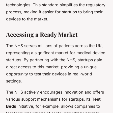
technologies. This standard simplifies the regulatory
process, making it easier for startups to bring their
devices to the market.
Accessing a Ready Market
The NHS serves millions of patients across the UK,
representing a significant market for medical device
startups. By partnering with the NHS, startups gain
direct access to this market, providing a unique
opportunity to test their devices in real-world
settings.
The NHS actively encourages innovation and offers
various support mechanisms for startups. Its
Test
Beds
initiative, for example, allows companies to