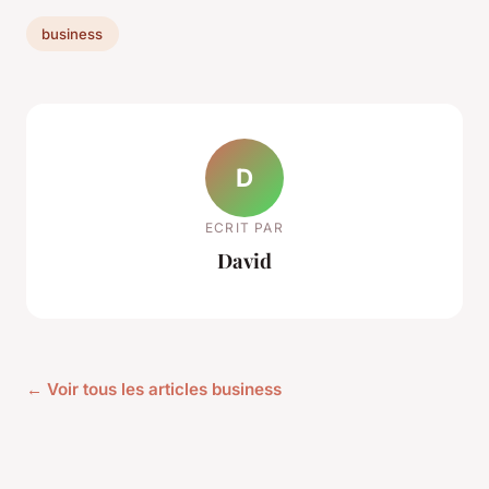
business
D
ECRIT PAR
David
← Voir tous les articles business