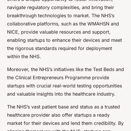
navigate regulatory complexities, and bring their
breakthrough technologies to market. The NHS’s
collaborative platforms, such as the WMAHSN and
NICE, provide valuable resources and support,
enabling startups to enhance their devices and meet
the rigorous standards required for deployment
within the NHS.
Moreover, the NHS’s initiatives like the Test Beds and
the Clinical Entrepreneurs Programme provide
startups with crucial real-world testing opportunities
and valuable insights into the healthcare industry.
The NHS’s vast patient base and status as a trusted
healthcare provider also offer startups a ready
market for their devices and lend them credibility. By