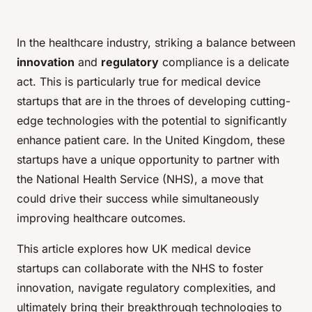
In the healthcare industry, striking a balance between
innovation
and
regulatory
compliance is a delicate
act. This is particularly true for medical device
startups that are in the throes of developing cutting-
edge technologies with the potential to significantly
enhance patient care. In the United Kingdom, these
startups have a unique opportunity to partner with
the National Health Service (NHS), a move that
could drive their success while simultaneously
improving healthcare outcomes.
This article explores how UK medical device
startups can collaborate with the NHS to foster
innovation, navigate regulatory complexities, and
ultimately bring their breakthrough technologies to