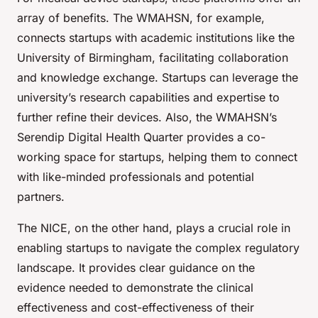
array of benefits. The WMAHSN, for example,
connects startups with academic institutions like the
University of Birmingham, facilitating collaboration
and knowledge exchange. Startups can leverage the
university’s research capabilities and expertise to
further refine their devices. Also, the WMAHSN’s
Serendip Digital Health Quarter provides a co-
working space for startups, helping them to connect
with like-minded professionals and potential
partners.
The NICE, on the other hand, plays a crucial role in
enabling startups to navigate the complex regulatory
landscape. It provides clear guidance on the
evidence needed to demonstrate the clinical
effectiveness and cost-effectiveness of their