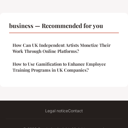
business — Recommended for you
How Can UK Independent Artists Monetize Their
Work Through Online Platforms?
How to Use Gamification to Enhance Employee
Training Programs in UK Companies?
Legal notice
Contact