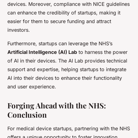
devices. Moreover, compliance with NICE guidelines
can enhance the credibility of startups, making it
easier for them to secure funding and attract
investors.
Furthermore, startups can leverage the NHS’s
Artificial Intelligence (AI) Lab
to harness the power
of AI in their devices. The AI Lab provides technical
support and expertise, helping startups to integrate
AI into their devices to enhance their functionality
and user experience.
Forging Ahead with the NHS:
Conclusion
For medical device startups, partnering with the NHS
offers a unique opportunity to foster innovation,