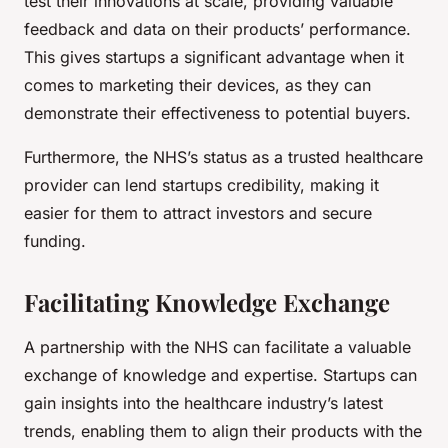
test their innovations at scale, providing valuable
feedback and data on their products’ performance.
This gives startups a significant advantage when it
comes to marketing their devices, as they can
demonstrate their effectiveness to potential buyers.
Furthermore, the NHS’s status as a trusted healthcare
provider can lend startups credibility, making it
easier for them to attract investors and secure
funding.
Facilitating Knowledge Exchange
A partnership with the NHS can facilitate a valuable
exchange of knowledge and expertise. Startups can
gain insights into the healthcare industry’s latest
trends, enabling them to align their products with the