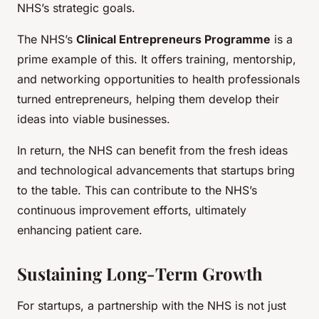
NHS’s strategic goals.
The NHS’s
Clinical Entrepreneurs Programme
is a
prime example of this. It offers training, mentorship,
and networking opportunities to health professionals
turned entrepreneurs, helping them develop their
ideas into viable businesses.
In return, the NHS can benefit from the fresh ideas
and technological advancements that startups bring
to the table. This can contribute to the NHS’s
continuous improvement efforts, ultimately
enhancing patient care.
Sustaining Long-Term Growth
For startups, a partnership with the NHS is not just