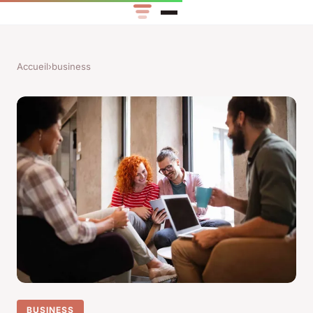
Accueil
›
business
BUSINESS