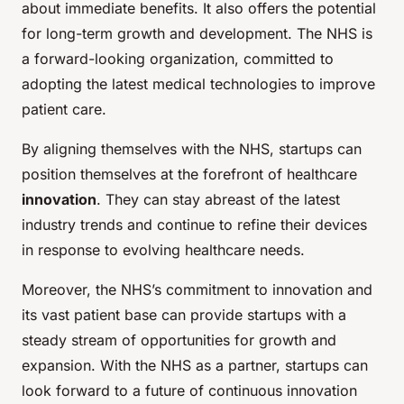
about immediate benefits. It also offers the potential
for long-term growth and development. The NHS is
a forward-looking organization, committed to
adopting the latest medical technologies to improve
patient care.
By aligning themselves with the NHS, startups can
position themselves at the forefront of healthcare
innovation
. They can stay abreast of the latest
industry trends and continue to refine their devices
in response to evolving healthcare needs.
Moreover, the NHS’s commitment to innovation and
its vast patient base can provide startups with a
steady stream of opportunities for growth and
expansion. With the NHS as a partner, startups can
look forward to a future of continuous innovation