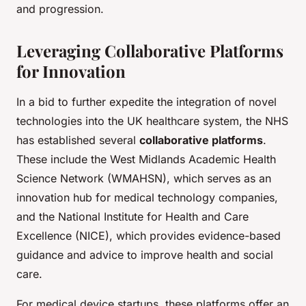
and progression.
Leveraging Collaborative Platforms
for Innovation
In a bid to further expedite the integration of novel
technologies into the UK healthcare system, the NHS
has established several
collaborative platforms
.
These include the West Midlands Academic Health
Science Network (WMAHSN), which serves as an
innovation hub for medical technology companies,
and the National Institute for Health and Care
Excellence (NICE), which provides evidence-based
guidance and advice to improve health and social
care.
For medical device startups, these platforms offer an