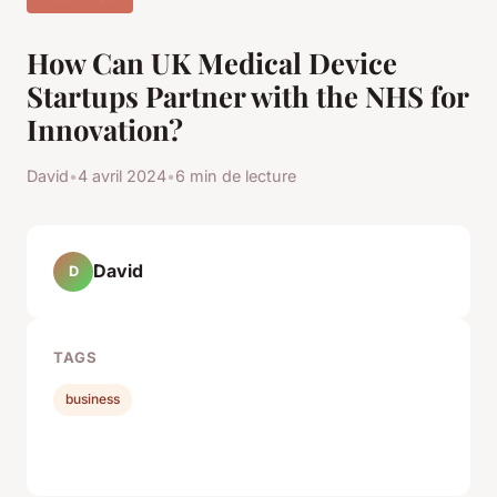
How Can UK Medical Device
Startups Partner with the NHS for
Innovation?
David
•
4 avril 2024
•
6 min de lecture
David
D
TAGS
business