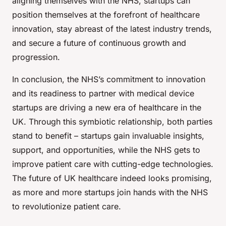
aligning themselves with the NHS, startups can
position themselves at the forefront of healthcare
innovation, stay abreast of the latest industry trends,
and secure a future of continuous growth and
progression.
In conclusion, the NHS’s commitment to innovation
and its readiness to partner with medical device
startups are driving a new era of healthcare in the
UK. Through this symbiotic relationship, both parties
stand to benefit – startups gain invaluable insights,
support, and opportunities, while the NHS gets to
improve patient care with cutting-edge technologies.
The future of UK healthcare indeed looks promising,
as more and more startups join hands with the NHS
to revolutionize patient care.