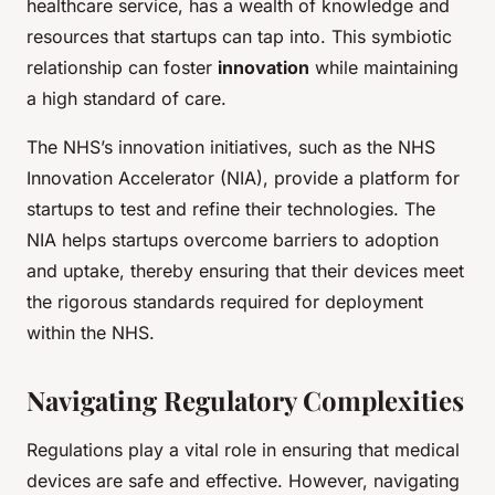
healthcare service, has a wealth of knowledge and
resources that startups can tap into. This symbiotic
relationship can foster
innovation
while maintaining
a high standard of care.
The NHS’s innovation initiatives, such as the NHS
Innovation Accelerator (NIA), provide a platform for
startups to test and refine their technologies. The
NIA helps startups overcome barriers to adoption
and uptake, thereby ensuring that their devices meet
the rigorous standards required for deployment
within the NHS.
Navigating Regulatory Complexities
Regulations play a vital role in ensuring that medical
devices are safe and effective. However, navigating