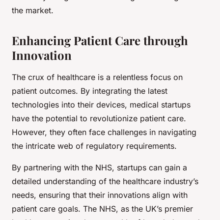
the market.
Enhancing Patient Care through
Innovation
The crux of healthcare is a relentless focus on
patient outcomes. By integrating the latest
technologies into their devices, medical startups
have the potential to revolutionize patient care.
However, they often face challenges in navigating
the intricate web of regulatory requirements.
By partnering with the NHS, startups can gain a
detailed understanding of the healthcare industry’s
needs, ensuring that their innovations align with
patient care goals. The NHS, as the UK’s premier