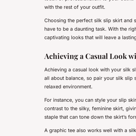
with the rest of your outfit.
Choosing the perfect silk slip skirt and 
have to be a daunting task. With the righ
captivating looks that will leave a last
Achieving a Casual Look wi
Achieving a casual look with your silk sli
all about balance, so pair your silk slip
relaxed environment.
For instance, you can style your slip sk
contrast to the silky, feminine skirt, giv
staple that can tone down the skirt’s for
A graphic tee also works well with a silk