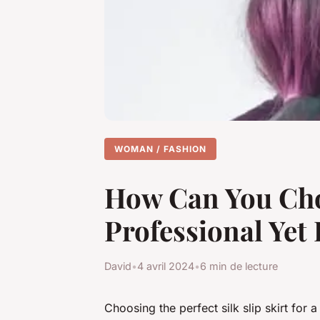
WOMAN / FASHION
How Can You Choos
Professional Yet
David
•
4 avril 2024
•
6 min de lecture
Choosing the perfect silk slip skirt for a