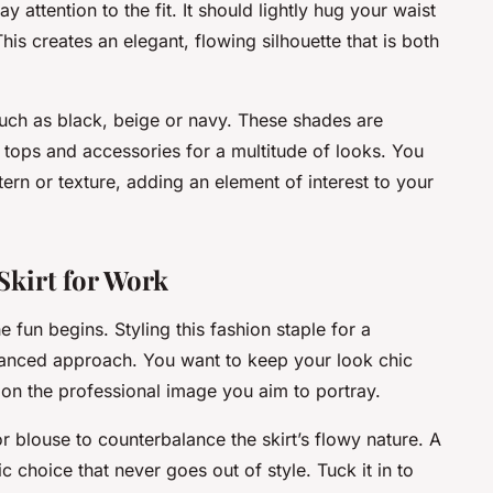
y attention to the fit. It should lightly hug your waist
is creates an elegant, flowing silhouette that is both
 such as black, beige or navy. These shades are
 tops and accessories for a multitude of looks. You
ttern or texture, adding an element of interest to your
 Skirt for Work
e fun begins. Styling this fashion staple for a
lanced approach. You want to keep your look chic
on the professional image you aim to portray.
p or blouse to counterbalance the skirt’s flowy nature. A
ic choice that never goes out of style. Tuck it in to