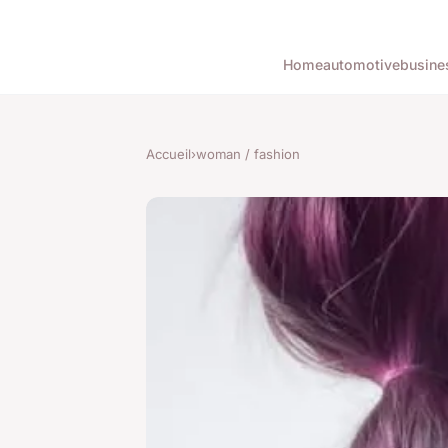
Home
automotive
busine
Accueil
›
woman / fashion