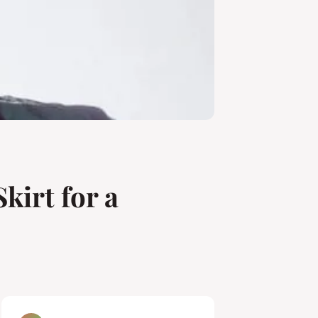
kirt for a