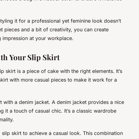
styling it for a professional yet feminine look doesn’t
t pieces and a bit of creativity, you can create
ing impression at your workplace.
th Your Slip Skirt
p skirt is a piece of cake with the right elements. It’s
 skirt with more casual pieces to make it work for a
irt with a denim jacket. A denim jacket provides a nice
ing it a touch of casual chic. It’s a classic wardrobe
mality.
 slip skirt to achieve a casual look. This combination