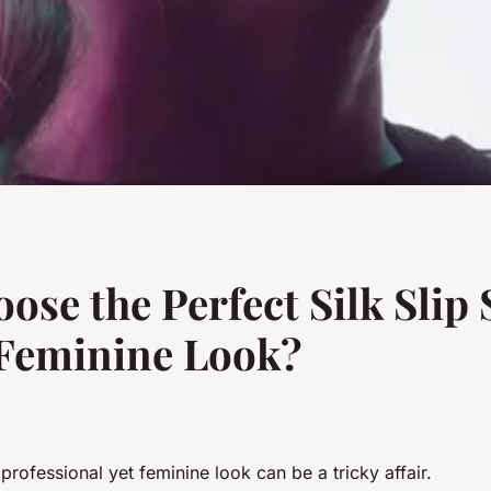
e the Perfect Silk Slip S
 Feminine Look?
 professional yet feminine look can be a tricky affair.