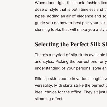
When done right, this iconic fashion ite
dose of style that is both timeless and tr
types, adding an air of elegance and soph
guide you on how to best pair your silk 
stunning looks that will make you a styl
Selecting the Perfect Silk Sl
There’s a myriad of slip skirts availabl
and styles. Picking the perfect one for 
understanding of your personal style a
Silk slip skirts come in various lengths 
versatility. Midi skirts strike the perf
ideal choice for the office. They sit jus
slimming effect.