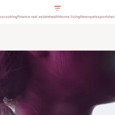
ss
cooking
finance real estate
health
home living
News
pets
sports
tec