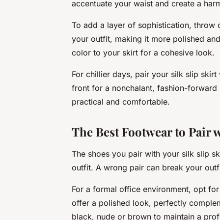
accentuate your waist and create a harm
To add a layer of sophistication, throw o
your outfit, making it more polished an
color to your skirt for a cohesive look.
For chillier days, pair your silk slip skirt
front for a nonchalant, fashion-forward 
practical and comfortable.
The Best Footwear to Pair w
The shoes you pair with your silk slip sk
outfit. A wrong pair can break your outfi
For a formal office environment, opt fo
offer a polished look, perfectly compleme
black, nude or brown to maintain a pro