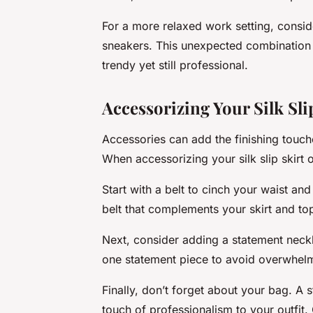
For a more relaxed work setting, consider
sneakers. This unexpected combination a
trendy yet still professional.
Accessorizing Your Silk Slip
Accessories can add the finishing touche
When accessorizing your silk slip skirt o
Start with a belt to cinch your waist and
belt that complements your skirt and to
Next, consider adding a statement neckl
one statement piece to avoid overwhelm
Finally, don’t forget about your bag. A 
touch of professionalism to your outfit.