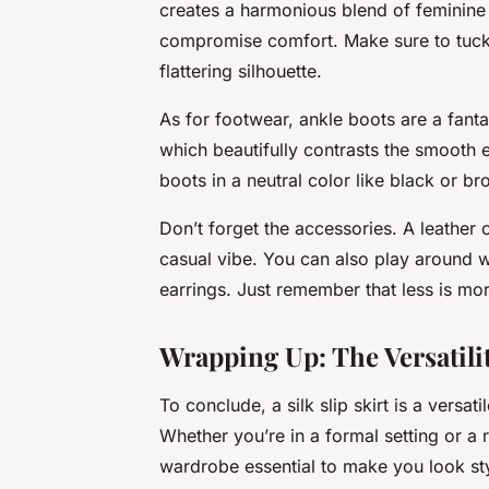
creates a harmonious blend of feminine an
compromise comfort. Make sure to tuck t
flattering silhouette.
As for footwear, ankle boots are a fanta
which beautifully contrasts the smooth e
boots in a neutral color like black or br
Don’t forget the accessories. A leather
casual vibe. You can also play around w
earrings. Just remember that less is mor
Wrapping Up: The Versatility
To conclude, a silk slip skirt is a versa
Whether you’re in a formal setting or a
wardrobe essential to make you look sty