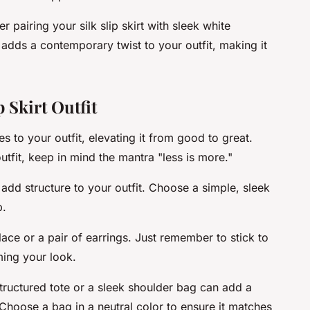
 pairing your silk slip skirt with sleek white
dds a contemporary twist to your outfit, making it
 Skirt Outfit
s to your outfit, elevating it from good to great.
utfit, keep in mind the mantra "less is more."
 add structure to your outfit. Choose a simple, sleek
p.
ace or a pair of earrings. Just remember to stick to
ing your look.
structured tote or a sleek shoulder bag can add a
 Choose a bag in a neutral color to ensure it matches