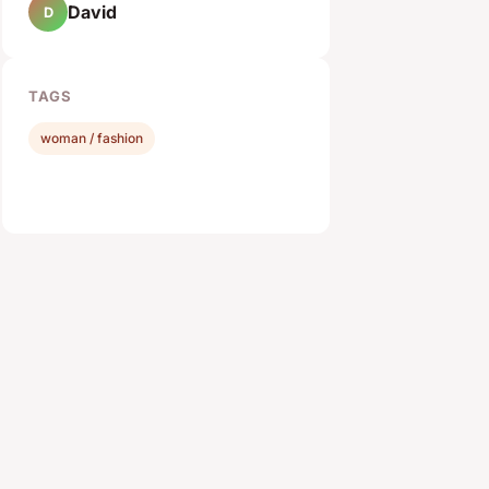
David
D
TAGS
woman / fashion