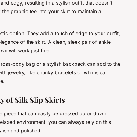
d edgy, resulting in a stylish outfit that doesn’t
he graphic tee into your skirt to maintain a
stic option. They add a touch of edge to your outfit,
legance of the skirt. A clean, sleek pair of ankle
own will work just fine.
 cross-body bag or a stylish backpack can add to the
ith jewelry, like chunky bracelets or whimsical
e.
 of Silk Slip Skirts
tile piece that can easily be dressed up or down.
 relaxed environment, you can always rely on this
lish and polished.