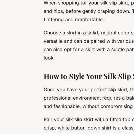
When shopping for your silk slip skirt, pa
and hips, before gently draping down. Th
flattering and comfortable.
Choose a skirt in a solid, neutral color
versatile and can be paired with various
can also opt for a skirt with a subtle pa
look.
How to Style Your Silk Slip
Once you have your perfect slip skirt, th
professional environment requires a ba
and fashionable, without compromising 
Pair your silk slip skirt with a fitted to
crisp, white button-down shirt is a class