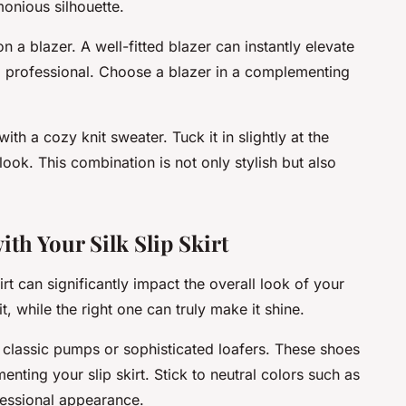
onious silhouette.
n a blazer. A well-fitted blazer can instantly elevate
d professional. Choose a blazer in a complementing
 with a cozy knit sweater. Tuck it in slightly at the
look. This combination is not only stylish but also
ith Your Silk Slip Skirt
irt can significantly impact the overall look of your
t, while the right one can truly make it shine.
r classic pumps or sophisticated loafers. These shoes
nting your slip skirt. Stick to neutral colors such as
fessional appearance.