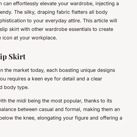
m can effortlessly elevate your wardrobe, injecting a
endy. The silky, draping fabric flatters all body
istication to your everyday attire. This article will
slip skirt with other wardrobe essentials to create
e icon at your workplace.
ip Skirt
e in the market today, each boasting unique designs
you requires a keen eye for detail and a clear
nd body type.
with the midi being the most popular, thanks to its
ect balance between casual and formal, making them an
t below the knee, elongating your figure and offering a