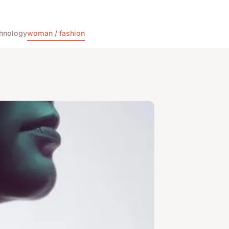
hnology
woman / fashion