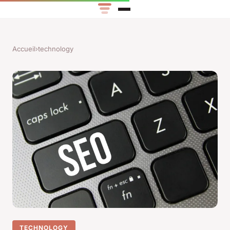
Accueil
›
technology
TECHNOLOGY