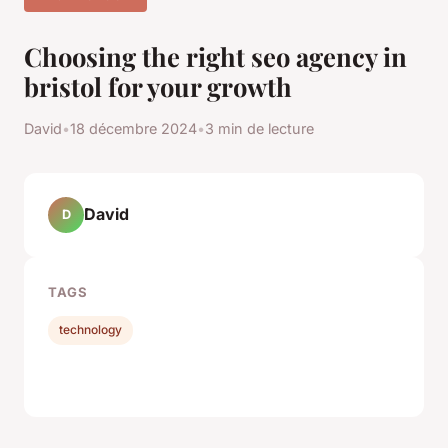
Choosing the right seo agency in
bristol for your growth
David
•
18 décembre 2024
•
3 min de lecture
David
D
TAGS
technology