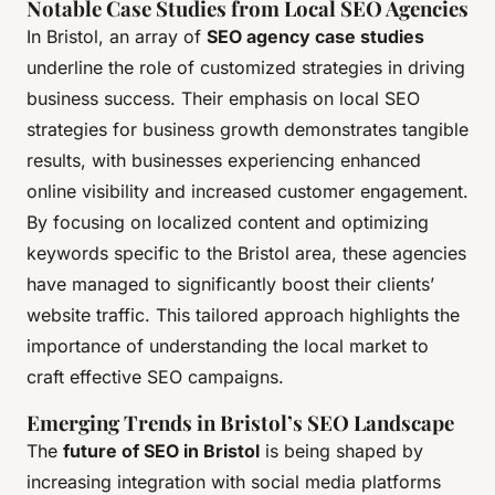
Notable Case Studies from Local SEO Agencies
In Bristol, an array of
SEO agency case studies
underline the role of customized strategies in driving
business success. Their emphasis on local SEO
strategies for business growth demonstrates tangible
results, with businesses experiencing enhanced
online visibility and increased customer engagement.
By focusing on localized content and optimizing
keywords specific to the Bristol area, these agencies
have managed to significantly boost their clients’
website traffic. This tailored approach highlights the
importance of understanding the local market to
craft effective SEO campaigns.
Emerging Trends in Bristol’s SEO Landscape
The
future of SEO in Bristol
is being shaped by
increasing integration with social media platforms