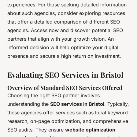
experiences. For those seeking detailed information
about such agencies, consider exploring resources
that offer a detailed comparison of different SEO
agencies: Access now and discover potential SEO
partners that align with your growth vision. An
informed decision will help optimize your digital
presence and secure a high return on investment.
Evaluating SEO Services in Bristol
Overview of Standard SEO Services Offered
Choosing the right SEO partner involves
understanding the
SEO services in Bristol
. Typically,
these agencies offer services such as local keyword
research, on-page optimization, and comprehensive
SEO audits. They ensure
website optimization