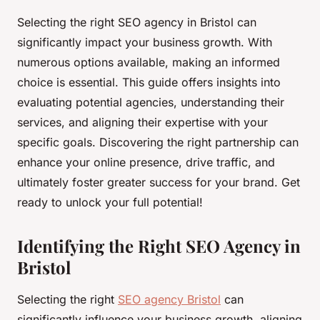
Selecting the right SEO agency in Bristol can
significantly impact your business growth. With
numerous options available, making an informed
choice is essential. This guide offers insights into
evaluating potential agencies, understanding their
services, and aligning their expertise with your
specific goals. Discovering the right partnership can
enhance your online presence, drive traffic, and
ultimately foster greater success for your brand. Get
ready to unlock your full potential!
Identifying the Right SEO Agency in
Bristol
Selecting the right
SEO agency Bristol
can
significantly influence your business growth, aligning