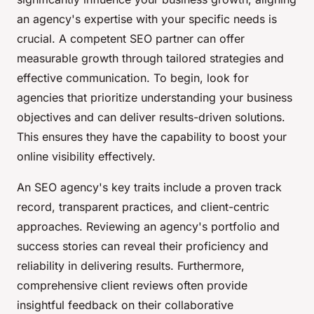
an agency's expertise with your specific needs is
crucial. A competent SEO partner can offer
measurable growth through tailored strategies and
effective communication. To begin, look for
agencies that prioritize understanding your business
objectives and can deliver results-driven solutions.
This ensures they have the capability to boost your
online visibility effectively.
An SEO agency's key traits include a proven track
record, transparent practices, and client-centric
approaches. Reviewing an agency's portfolio and
success stories can reveal their proficiency and
reliability in delivering results. Furthermore,
comprehensive client reviews often provide
insightful feedback on their collaborative