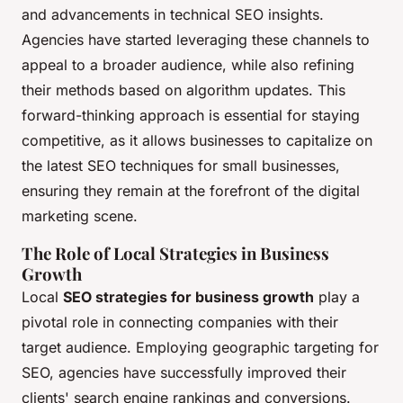
and advancements in technical SEO insights.
Agencies have started leveraging these channels to
appeal to a broader audience, while also refining
their methods based on algorithm updates. This
forward-thinking approach is essential for staying
competitive, as it allows businesses to capitalize on
the latest SEO techniques for small businesses,
ensuring they remain at the forefront of the digital
marketing scene.
The Role of Local Strategies in Business
Growth
Local
SEO strategies for business growth
play a
pivotal role in connecting companies with their
target audience. Employing geographic targeting for
SEO, agencies have successfully improved their
clients' search engine rankings and conversions.