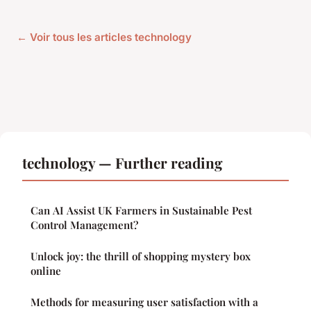
← Voir tous les articles technology
technology — Further reading
Can AI Assist UK Farmers in Sustainable Pest
Control Management?
Unlock joy: the thrill of shopping mystery box
online
Methods for measuring user satisfaction with a