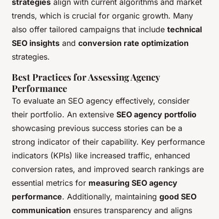
strategies
align with current algorithms and market
trends, which is crucial for organic growth. Many
also offer tailored campaigns that include
technical
SEO insights
and
conversion rate optimization
strategies.
Best Practices for Assessing Agency
Performance
To evaluate an SEO agency effectively, consider
their portfolio. An extensive
SEO agency portfolio
showcasing previous success stories can be a
strong indicator of their capability. Key performance
indicators (KPIs) like increased traffic, enhanced
conversion rates, and improved search rankings are
essential metrics for
measuring SEO agency
performance
. Additionally, maintaining
good SEO
communication
ensures transparency and aligns