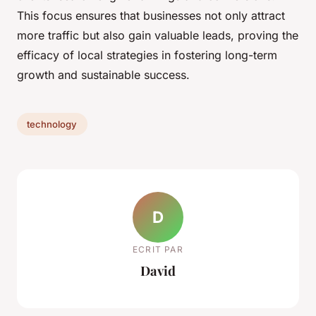
This focus ensures that businesses not only attract
more traffic but also gain valuable leads, proving the
efficacy of local strategies in fostering long-term
growth and sustainable success.
technology
D
ECRIT PAR
David