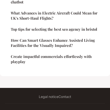
chatbot
What Advances in Electric Aircraft Could Mean for
UK's Short-Haul Flights?
Top tips for selecting the best seo agency in bristol
How Can Smart Glasses Enhance Assisted Living
Facilities for the Visually Impaired?
Create impactful commercials effortlessly with
playplay
Legal notice
Contact