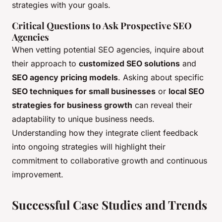
strategies with your goals.
Critical Questions to Ask Prospective SEO
Agencies
When vetting potential SEO agencies, inquire about
their approach to
customized SEO solutions
and
SEO agency pricing models
. Asking about specific
SEO techniques for small businesses
or
local SEO
strategies for business growth
can reveal their
adaptability to unique business needs.
Understanding how they integrate client feedback
into ongoing strategies will highlight their
commitment to collaborative growth and continuous
improvement.
Successful Case Studies and Trends